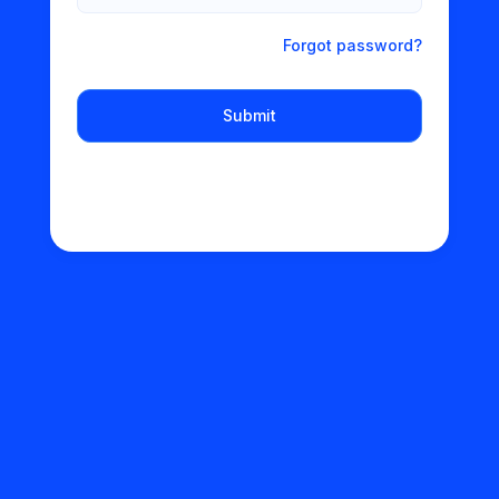
Forgot password?
Submit