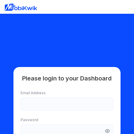
Please login to your Dashboard
Email Address
Password